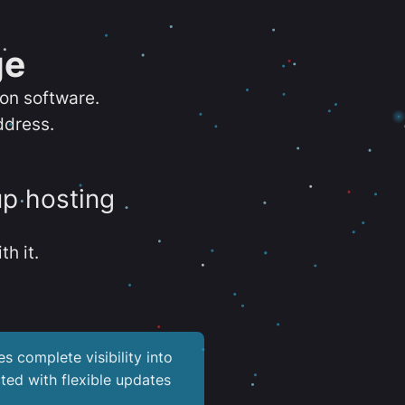
ge
ion software.
ddress.
up hosting
th it.
es complete visibility into
ted with flexible updates