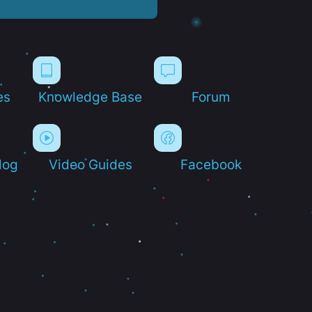
es
Knowledge Base
Forum
log
Video Guides
Facebook