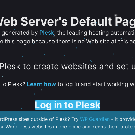
eb Server's Default Pa
s generated by
Plesk
, the leading hosting automat
e this page because there is no Web site at this a
 Plesk to create websites and set 
to Plesk?
Learn how
to log in and start working wi
Log in to Plesk
dPress sites outside of Plesk? Try
WP Guardian
- it provid
our WordPress websites in one place and keeps them protec