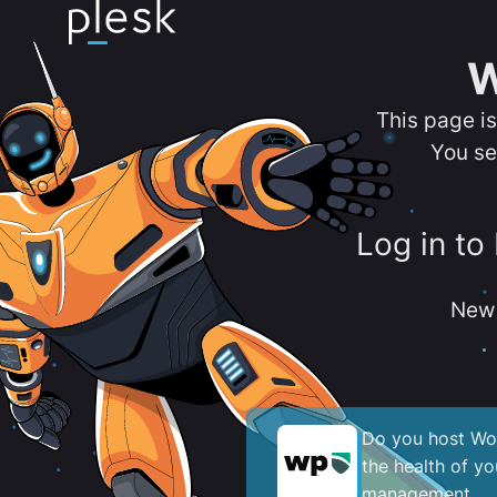
W
This page i
You se
Log in to
New 
Do you host Wor
the health of y
management.