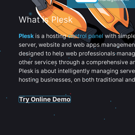
What is Plesk
Plesk
is a hosting
control panel
with simpl
server, website and web apps management t
designed to help web professionals manag
other services through a comprehensive an
Plesk is about intelligently managing serv
hosting businesses, on both traditional and
Try Online Demo