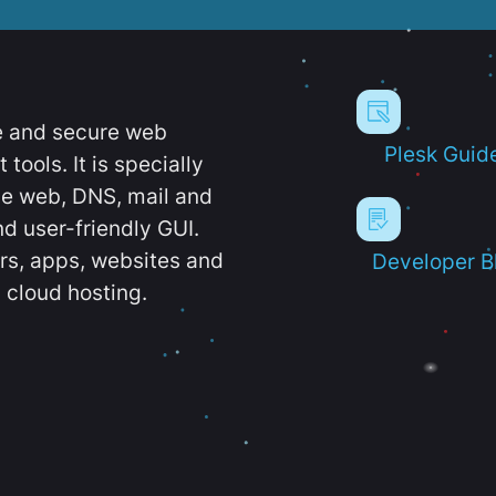
e and secure web
Plesk Guid
ools. It is specially
e web, DNS, mail and
d user-friendly GUI.
ers, apps, websites and
Developer B
 cloud hosting.